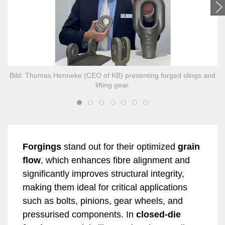
Bild: Thomas Henneke (CEO of KB) presenting forged slings and
lifting gear.
Forgings
stand out for their optimized
grain
flow
, which enhances fibre alignment and
significantly improves structural integrity,
making them ideal for critical applications
such as bolts, pinions, gear wheels, and
pressurised components. In
closed-die