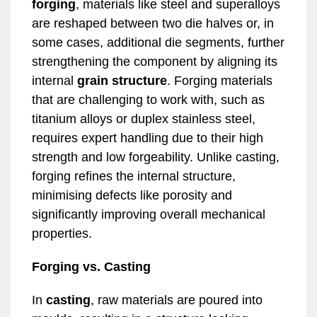
forging
, materials like steel and superalloys
are reshaped between two die halves or, in
some cases, additional die segments, further
strengthening the component by aligning its
internal
grain structure
. Forging materials
that are challenging to work with, such as
titanium alloys or duplex stainless steel,
requires expert handling due to their high
strength and low forgeability. Unlike casting,
forging refines the internal structure,
minimising defects like porosity and
significantly improving overall mechanical
properties.
Forging vs. Casting
In
casting
, raw materials are poured into