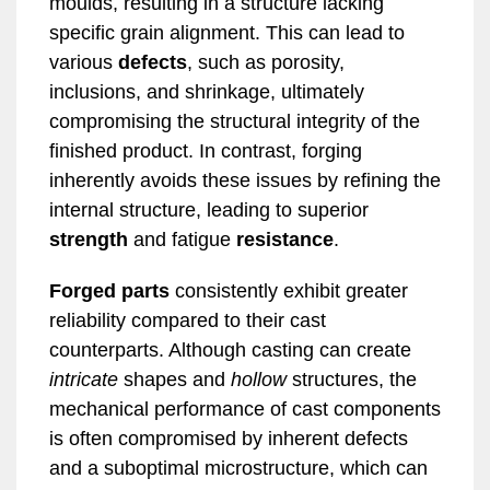
moulds, resulting in a structure lacking
specific grain alignment. This can lead to
various
defects
, such as porosity,
inclusions, and shrinkage, ultimately
compromising the structural integrity of the
finished product. In contrast, forging
inherently avoids these issues by refining the
internal structure, leading to superior
strength
and fatigue
resistance
.
Forged parts
consistently exhibit greater
reliability compared to their cast
counterparts. Although casting can create
intricate
shapes and
hollow
structures, the
mechanical performance of cast components
is often compromised by inherent defects
and a suboptimal microstructure, which can