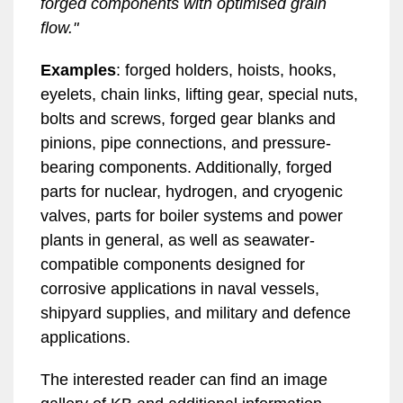
forged components with optimised grain
flow."
Examples
: forged holders, hoists, hooks,
eyelets, chain links, lifting gear, special nuts,
bolts and screws, forged gear blanks and
pinions, pipe connections, and pressure-
bearing components. Additionally, forged
parts for nuclear, hydrogen, and cryogenic
valves, parts for boiler systems and power
plants in general, as well as seawater-
compatible components designed for
corrosive applications in naval vessels,
shipyard supplies, and military and defence
applications.
The interested reader can find an image