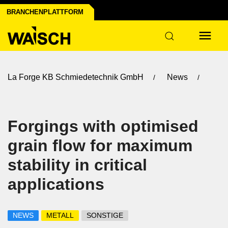
BRANCHENPLATTFORM
La Forge KB Schmiedetechnik GmbH
News
Forgings with optimised
grain flow for maximum
stability in critical
applications
NEWS
METALL
SONSTIGE