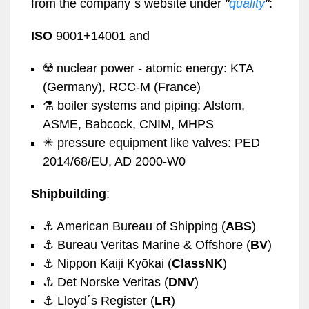
from the company´s website under
"
quality
"
:
ISO
9001+14001 and
☢️ nuclear power - atomic energy: KTA
(Germany), RCC-M (France)
⚗️ boiler systems and piping: Alstom,
ASME, Babcock, CNIM, MHPS
✴️ pressure equipment like valves: PED
2014/68/EU, AD 2000-W0
Shipbuilding
:
⚓️ American Bureau of Shipping (
ABS
)
⚓️ Bureau Veritas Marine & Offshore (
BV
)
⚓️ Nippon Kaiji Kyōkai (
ClassNK
)
⚓️ Det Norske Veritas (
DNV
)
⚓️ Lloyd´s Register (
LR
)