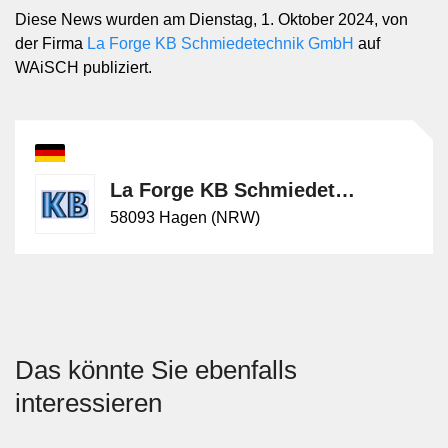
Diese News wurden am Dienstag, 1. Oktober 2024, von
der Firma
La Forge KB Schmiedetechnik GmbH
auf
WAiSCH publiziert.
La Forge KB Schmiedetechnik GmbH
58093 Hagen (NRW)
Das könnte Sie ebenfalls
interessieren