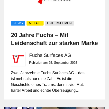
NEWS
METALL
UNTERNEHMEN
20 Jahre Fuchs – Mit
Leidenschaft zur starken Marke
Fuchs Surfaces AG
Publiziert am 25. September 2025
Zwei Jahrzehnte Fuchs Surfaces AG – das
ist mehr als nur eine Zahl. Es ist die
Geschichte eines Traums, der mit viel Mut,
harter Arbeit und echter Überzeugung
Wirklichkeit wurde.