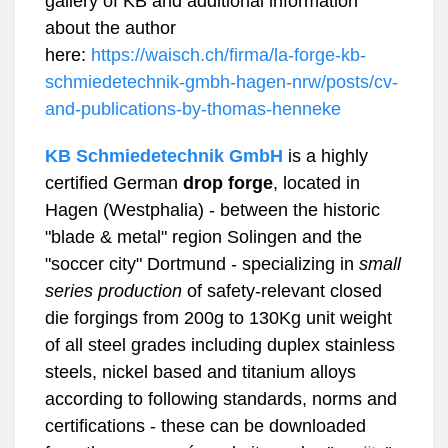
gallery of KB and additional information
about the author
here:
https://waisch.ch/firma/la-forge-kb-
schmiedetechnik-gmbh-hagen-nrw/posts/cv-
and-publications-by-thomas-henneke
KB Schmiedetechnik GmbH
is a highly
certified German
drop forge
, located in
Hagen (Westphalia) - between the historic
"blade & metal" region Solingen and the
"soccer city" Dortmund - specializing in
small
series
production
of safety-relevant closed
die forgings from 200g to 130Kg unit weight
of all steel grades including duplex stainless
steels, nickel based and titanium alloys
according to following standards, norms and
certifications - these can be downloaded