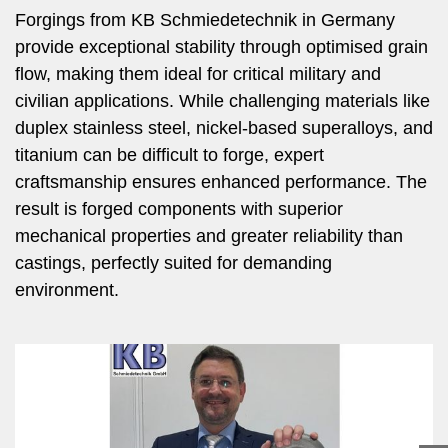
Forgings from KB Schmiedetechnik in Germany
provide exceptional stability through optimised grain
flow, making them ideal for critical military and
civilian applications. While challenging materials like
duplex stainless steel, nickel-based superalloys, and
titanium can be difficult to forge, expert
craftsmanship ensures enhanced performance. The
result is forged components with superior
mechanical properties and greater reliability than
castings, perfectly suited for demanding
environment.