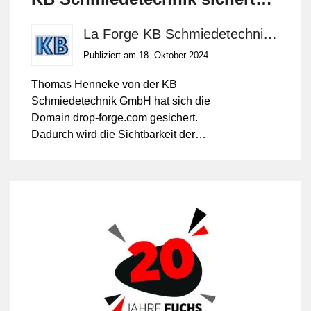
sich die Internetdomäne drop-
La Forge KB Schmiedetechnik GmbH
forge.com
Publiziert am 18. Oktober 2024
Thomas Henneke von der KB
Schmiedetechnik GmbH hat sich die
Domain drop-forge.com gesichert.
Dadurch wird die Sichtbarkeit der
mittelständischen Gesenkschmiede aus
Westdeutschland (NRW) auf dem
internationalen Markt weiter gestärkt. 'Drop
Forge' oder das Verb 'closed-die forging'
sind die englischen Begriffe für das
Gesenkschmieden – ein Verfahren, bei
dem das Schmieden zwischen zwei
Formenhälften erfolgt. Im Gegensatz dazu
steht das Freiformschmieden (open-die
forging).