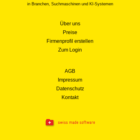
in Branchen, Suchmaschinen und KI-Systemen
Über uns
Preise
Firmenprofil erstellen
Zum Login
AGB
Impressum
Datenschutz
Kontakt