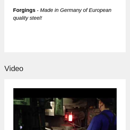
Forgings
-
Made in Germany of
European
quality steel!
Video