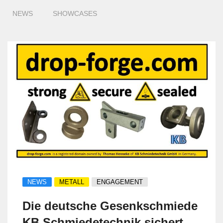
NEWS
SHOWCASES
NEWS
METALL
ENGAGEMENT
Die deutsche Gesenkschmiede
KB Schmiedetechnik sichert