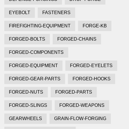
EYEBOLT
FASTENERS
FIREFIGHTING-EQUIPMENT
FORGE-KB
FORGED-BOLTS
FORGED-CHAINS
FORGED-COMPONENTS
FORGED-EQUIPMENT
FORGED-EYELETS
FORGED-GEAR-PARTS
FORGED-HOOKS
FORGED-NUTS
FORGED-PARTS
FORGED-SLINGS
FORGED-WEAPONS
GEARWHEELS
GRAIN-FLOW-FORGING