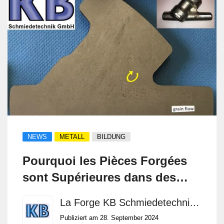
NEWS
METALL
BILDUNG
Pourquoi les Pièces Forgées
sont Supérieures dans des
Environnements Exigeants
La Forge KB Schmiedetechnik GmbH
Publiziert am 28. September 2024