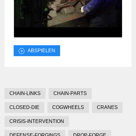
ABSPIELEN
CHAIN-LINKS
CHAIN-PARTS
CLOSED-DIE
COGWHEELS
CRANES
CRISIS-INTERVENTION
DEFENSE-FORGINGS
DROP-FORGE