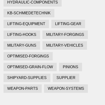
HYDRAULIC-COMPONENTS
KB-SCHMIEDETECHNIK
LIFTING-EQUIPMENT
LIFTING-GEAR
LIFTING-HOOKS
MILITARY-FORGINGS
MILITARY-GUNS
MILITARY-VEHICLES
OPTIMISED-FORGINGS
OPTIMISED-GRAIN-FLOW
PINIONS
SHIPYARD-SUPPLIES
SUPPLIER
WEAPON-PARTS
WEAPON-SYSTEMS