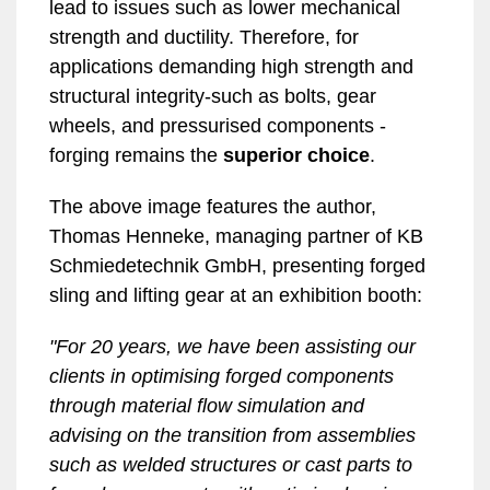
lead to issues such as lower mechanical
strength and ductility. Therefore, for
applications demanding high strength and
structural integrity-such as bolts, gear
wheels, and pressurised components -
forging remains the
superior choice
.
The above image features the author,
Thomas Henneke, managing partner of KB
Schmiedetechnik GmbH, presenting forged
sling and lifting gear at an exhibition booth:
"For 20 years, we have been assisting our
clients in optimising forged components
through material flow simulation and
advising on the transition from assemblies
such as welded structures or cast parts to