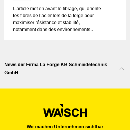
L’article met en avant le fibrage, qui oriente
les fibres de l’acier lors de la forge pour
maximiser résistance et stabilité,
notamment dans des environnements
exigeants. Ce procédé renforce la
cohésion interne du matériau, le rendant
plus durable que les pièces moulées, face
aux contraintes mécaniques et thermiques.
Particulièrement efficace pour l’acier et les
News der Firma La Forge KB Schmiedetechnik
superalliages, le fibrage améliore les
GmbH
performances dans des applications
critiques.
Wir machen Unternehmen sichtbar