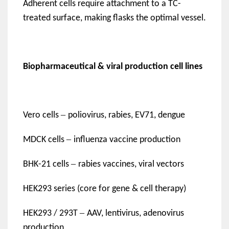
Adherent cells require attachment to a TC-
treated surface, making flasks the optimal vessel.
Biopharmaceutical & viral production cell lines
–
Vero cells
poliovirus, rabies, EV71, dengue
–
MDCK cells
influenza vaccine production
–
BHK-21 cells
rabies vaccines, viral vectors
HEK293 series (core for gene & cell therapy)
–
HEK293 / 293T
AAV, lentivirus, adenovirus
production