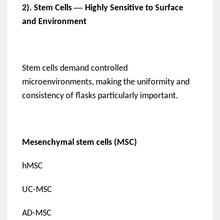
—
2). Stem Cells
Highly Sensitive to Surface
and Environment
Stem cells demand controlled
microenvironments, making the uniformity and
consistency of flasks particularly important.
Mesenchymal stem cells (MSC)
hMSC
UC-MSC
AD-MSC