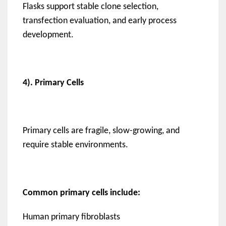
Flasks support stable clone selection,
transfection evaluation, and early process
development.
4). Primary Cells
Primary cells are fragile, slow-growing, and
require stable environments.
Common primary cells include:
Human primary fibroblasts