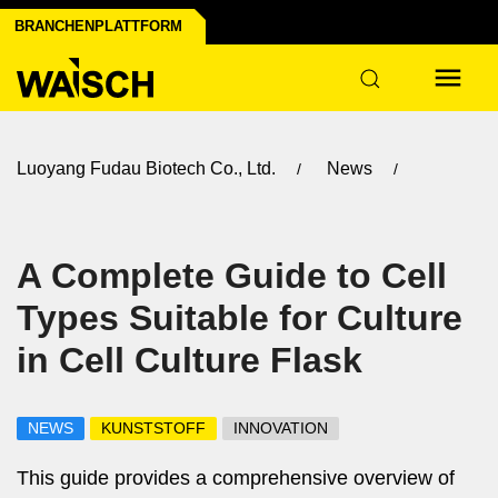
BRANCHENPLATTFORM
Luoyang Fudau Biotech Co., Ltd.
News
A Complete Guide to Cell
Types Suitable for Culture
in Cell Culture Flask
NEWS
KUNSTSTOFF
INNOVATION
This guide provides a comprehensive overview of