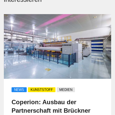
NEWS
KUNSTSTOFF
MEDIEN
Coperion: Ausbau der
Partnerschaft mit Brückner