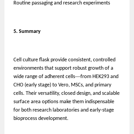
Routine passaging and research experiments
5. Summary
Cell culture flask provide consistent, controlled
environments that support robust growth of a
—
wide range of adherent cells
from HEK293 and
CHO (early stage) to Vero, MSCs, and primary
cells. Their versatility, closed design, and scalable
surface area options make them indispensable
for both research laboratories and early-stage
bioprocess development.