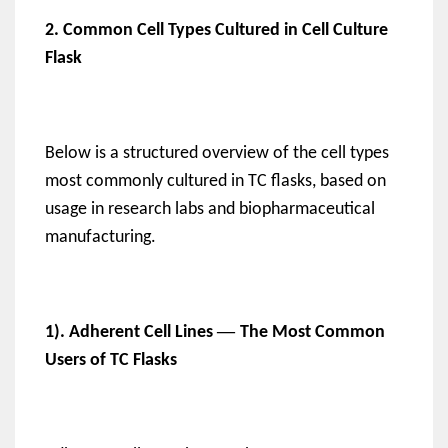
2. Common Cell Types Cultured in Cell Culture
Flask
Below is a structured overview of the cell types
most commonly cultured in TC flasks, based on
usage in research labs and biopharmaceutical
manufacturing.
—
1). Adherent Cell Lines
The Most Common
Users of TC Flasks