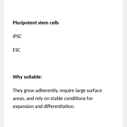
Pluripotent stem cells
iPSC
ESC
Why suitable:
They grow adherently, require large surface
areas, and rely on stable conditions for
expansion and differentiation.