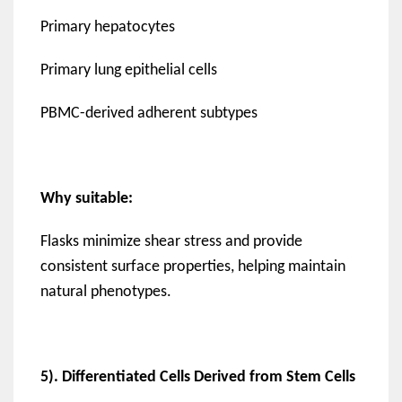
Primary hepatocytes
Primary lung epithelial cells
PBMC-derived adherent subtypes
Why suitable:
Flasks minimize shear stress and provide
consistent surface properties, helping maintain
natural phenotypes.
5). Differentiated Cells Derived from Stem Cells