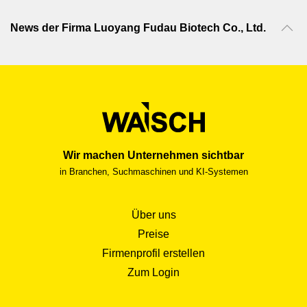
News der Firma Luoyang Fudau Biotech Co., Ltd.
Wir machen Unternehmen sichtbar
in Branchen, Suchmaschinen und KI-Systemen
Über uns
Preise
Firmenprofil erstellen
Zum Login