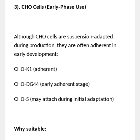
3). CHO Cells (Early-Phase Use)
Although CHO cells are suspension-adapted
during production, they are often adherent in
early development:
CHO-K1 (adherent)
CHO-DG44 (early adherent stage)
CHO-S (may attach during initial adaptation)
Why suitable: