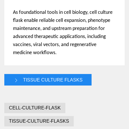
As foundational tools in cell biology, cell culture
flask enable reliable cell expansion, phenotype
maintenance, and upstream preparation for
advanced therapeutic applications, including
vaccines, viral vectors, and regenerative
medicine workflows.
TISSUE CULTURE FLASKS
CELL-CULTURE-FLASK
TISSUE-CULTURE-FLASKS