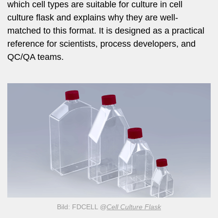
which cell types are suitable for culture in cell
culture flask and explains why they are well-
matched to this format. It is designed as a practical
reference for scientists, process developers, and
QC/QA teams.
Bild: FDCELL
@
Cell Culture Flask