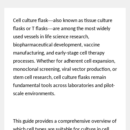
—
Cell culture flask
also known as tissue culture
—
flasks or T flasks
are among the most widely
used vessels in life science research,
biopharmaceutical development, vaccine
manufacturing, and early-stage cell therapy
processes. Whether for adherent cell expansion,
monoclonal screening, viral vector production, or
stem cell research, cell culture flasks remain
fundamental tools across laboratories and pilot-
scale environments.
This guide provides a comprehensive overview of
which cell types are suitable for culture in cell