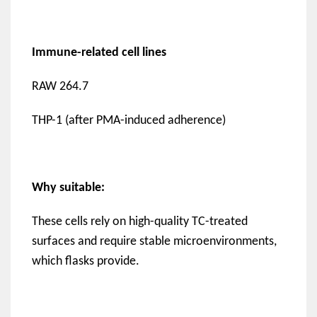
Immune-related cell lines
RAW 264.7
THP-1 (after PMA-induced adherence)
Why suitable:
These cells rely on high-quality TC-treated
surfaces and require stable microenvironments,
which flasks provide.