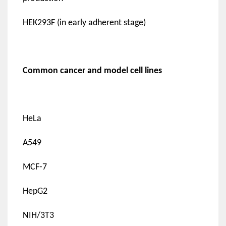
HEK293F (in early adherent stage)
Common cancer and model cell lines
HeLa
A549
MCF-7
HepG2
NIH/3T3