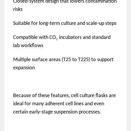
Closed-system design that lowers contamination
risks
Suitable for long-term culture and scale-up steps
₂
Compatible with CO
incubators and standard
lab workflows
Multiple surface areas (T25 to T225) to support
expansion
Because of these features, cell culture flasks are
ideal for many adherent cell lines and even
certain early-stage suspension processes.