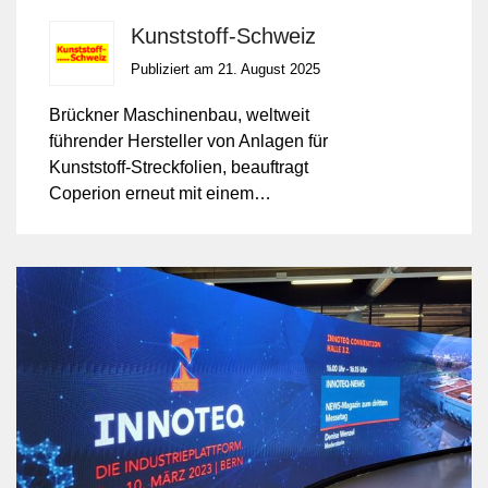
Kunststoff-Schweiz
Publiziert am 21. August 2025
Brückner Maschinenbau, weltweit
führender Hersteller von Anlagen für
Kunststoff-Streckfolien, beauftragt
Coperion erneut mit einem
Mengenkontrakt über ZSK
Doppelschneckenextruder der Baureihe
ZSK Mc¹⁸.