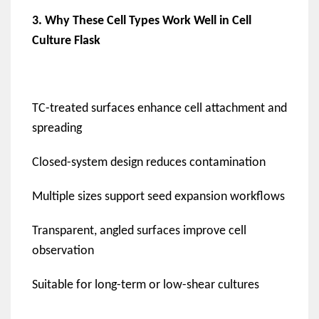
3. Why These Cell Types Work Well in Cell
Culture Flask
TC-treated surfaces enhance cell attachment and
spreading
Closed-system design reduces contamination
Multiple sizes support seed expansion workflows
Transparent, angled surfaces improve cell
observation
Suitable for long-term or low-shear cultures