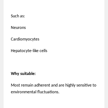
Such as:
Neurons
Cardiomyocytes
Hepatocyte-like cells
Why suitable:
Most remain adherent and are highly sensitive to
environmental fluctuations.