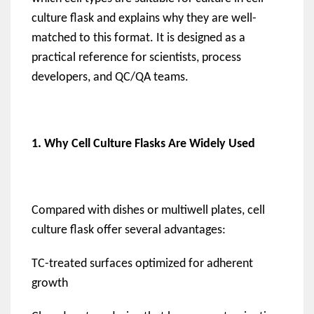
culture flask and explains why they are well-
matched to this format. It is designed as a
practical reference for scientists, process
developers, and QC/QA teams.
1. Why Cell Culture Flasks Are Widely Used
Compared with dishes or multiwell plates, cell
culture flask offer several advantages:
TC-treated surfaces optimized for adherent
growth