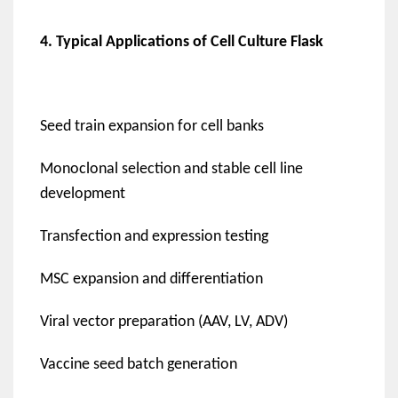
4. Typical Applications of Cell Culture Flask
Seed train expansion for cell banks
Monoclonal selection and stable cell line
development
Transfection and expression testing
MSC expansion and differentiation
Viral vector preparation (AAV, LV, ADV)
Vaccine seed batch generation