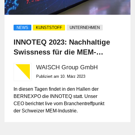
NEWS
KUNSTSTOFF
UNTERNEHMEN
INNOTEQ 2023: Nachhaltige
Swissness für die MEM-
Industrie
WAISCH Group GmbH
Publiziert am 10. März 2023
In diesen Tagen findet in den Hallen der
BERNEXPO die INNOTEQ statt. Unser
CEO berichtet live vom Branchentreffpunkt
der Schweizer MEM-Industrie.