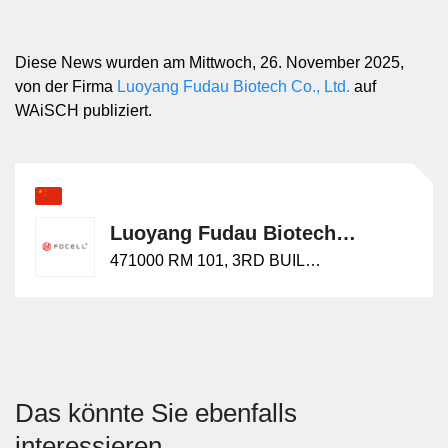
Diese News wurden am Mittwoch, 26. November 2025,
von der Firma
Luoyang Fudau Biotech Co., Ltd.
auf
WAiSCH publiziert.
Luoyang Fudau Biotech Co., Ltd.
471000 RM 101, 3RD BUILDING, NO.25, YUWENKAI STREET,
Das könnte Sie ebenfalls
interessieren