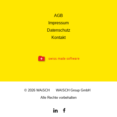
AGB
Impressum
Datenschutz
Kontakt
© 2026 WAiSCH
WAISCH Group GmbH
Alle Rechte vorbehalten