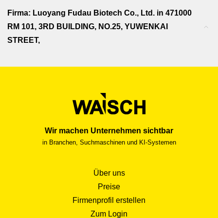
Firma: Luoyang Fudau Biotech Co., Ltd. in 471000
RM 101, 3RD BUILDING, NO.25, YUWENKAI
STREET,
Wir machen Unternehmen sichtbar
in Branchen, Suchmaschinen und KI-Systemen
Über uns
Preise
Firmenprofil erstellen
Zum Login