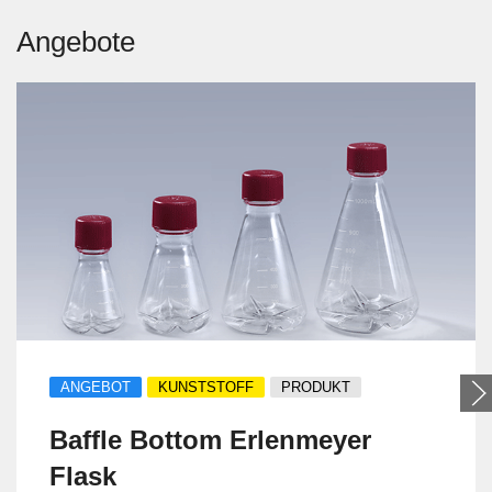
Angebote
ANGEBOT
KUNSTSTOFF
PRODUKT
Baffle Bottom Erlenmeyer
Flask