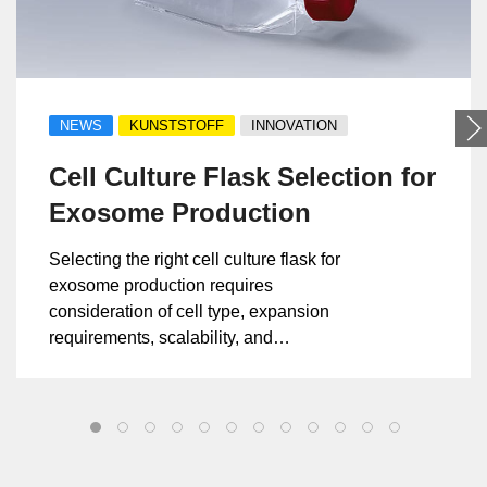
NEWS
KUNSTSTOFF
INNOVATION
Cell Culture Flask Selection for
Exosome Production
Selecting the right cell culture flask for
exosome production requires
consideration of cell type, expansion
requirements, scalability, and
manufacturing consistency.