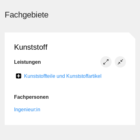
Fachgebiete
Kunststoff
Leistungen
Kunststoffteile und Kunststoffartikel
Fachpersonen
Ingenieur:in