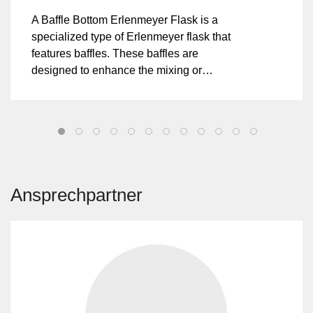
A Baffle Bottom Erlenmeyer Flask is a
specialized type of Erlenmeyer flask that
features baffles. These baffles are
designed to enhance the mixing or
agitation of the flask's contents during
shaking or stirring processes. The ridges
disrupt the flow of liquids, promoting better
mixing and aeration compared to a
standard Erlenmeyer flask.
Ansprechpartner