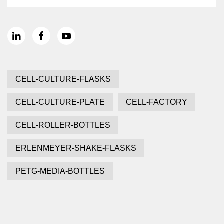
CELL-CULTURE-FLASKS
CELL-CULTURE-PLATE
CELL-FACTORY
CELL-ROLLER-BOTTLES
ERLENMEYER-SHAKE-FLASKS
PETG-MEDIA-BOTTLES