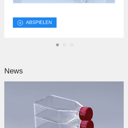
ABSPIELEN
News