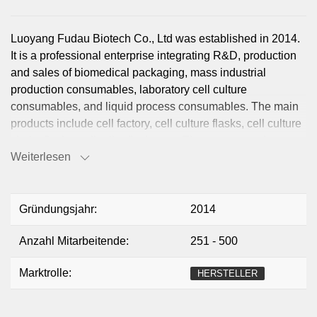
Luoyang Fudau Biotech Co., Ltd was established in 2014.
It is a professional enterprise integrating R&D, production
and sales of biomedical packaging, mass industrial
production consumables, laboratory cell culture
consumables, and liquid process consumables. The main
products include cell factory, cell culture flasks, cell culture
shake flasks, cell roller flasks, etc. The company takes
Weiterlesen
continuous innovation and continuous creation of value for
customers as its mission, focusing on high-end biological
consumables to help the development of global life
sciences.
Gründungsjahr:
2014
Anzahl Mitarbeitende:
251 - 500
Marktrolle:
HERSTELLER