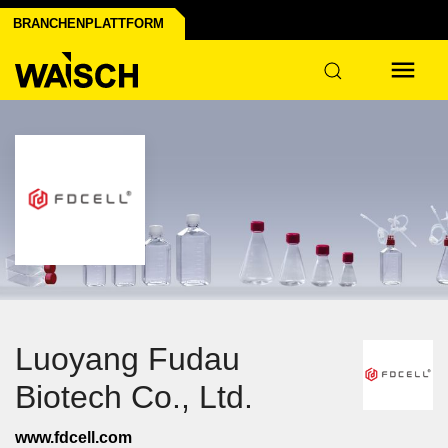
BRANCHENPLATTFORM
Luoyang Fudau
Biotech Co., Ltd.
www.fdcell.com