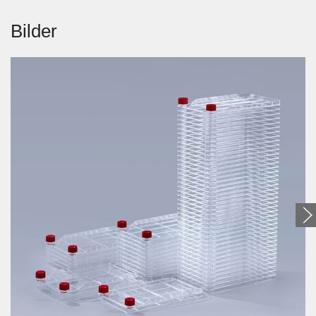
Bilder