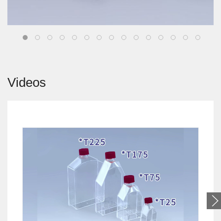
Videos