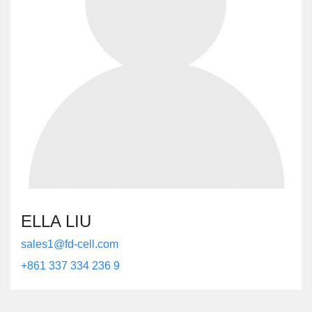
ELLA LIU
sales1@fd-cell.com
+861 337 334 236 9