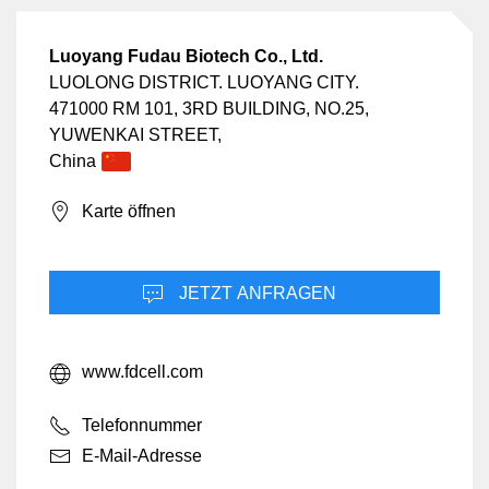
Luoyang Fudau Biotech Co., Ltd.
LUOLONG DISTRICT. LUOYANG CITY.
471000 RM 101, 3RD BUILDING, NO.25,
YUWENKAI STREET,
China
Karte öffnen
JETZT ANFRAGEN
www.fdcell.com
Telefonnummer
E-Mail-Adresse