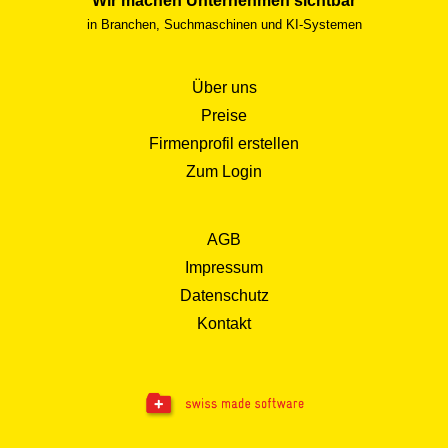
Wir machen Unternehmen sichtbar
in Branchen, Suchmaschinen und KI-Systemen
Über uns
Preise
Firmenprofil erstellen
Zum Login
AGB
Impressum
Datenschutz
Kontakt