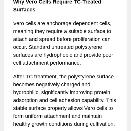
Why Vero Cells Require TC-Treated
Surfaces
Vero cells are anchorage-dependent cells,
meaning they require a suitable surface to
attach and spread before proliferation can
occur. Standard untreated polystyrene
surfaces are hydrophobic and provide poor
cell attachment performance.
After TC treatment, the polystyrene surface
becomes negatively charged and
hydrophilic, significantly improving protein
adsorption and cell adhesion capability. This
stable surface property allows Vero cells to
form uniform attachment and maintain
healthy growth conditions during cultivation.