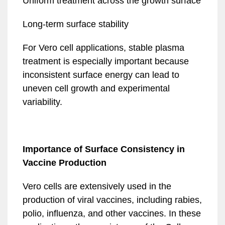
Uniform treatment across the growth surface
Long-term surface stability
For Vero cell applications, stable plasma
treatment is especially important because
inconsistent surface energy can lead to
uneven cell growth and experimental
variability.
Importance of Surface Consistency in
Vaccine Production
Vero cells are extensively used in the
production of viral vaccines, including rabies,
polio, influenza, and other vaccines. In these