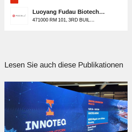
Luoyang Fudau Biotech Co., Ltd.
471000 RM 101, 3RD BUILDING, NO.25, YUWENKAI STREET,
Lesen Sie auch diese Publikationen