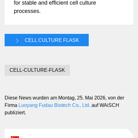
for stable and efficient cell culture
processes.
CELL CULTURE FLASK
CELL-CULTURE-FLASK
Diese News wurden am Montag, 25. Mai 2026, von der
Firma
Luoyang Fudau Biotech Co., Ltd.
auf WAiSCH
publiziert.