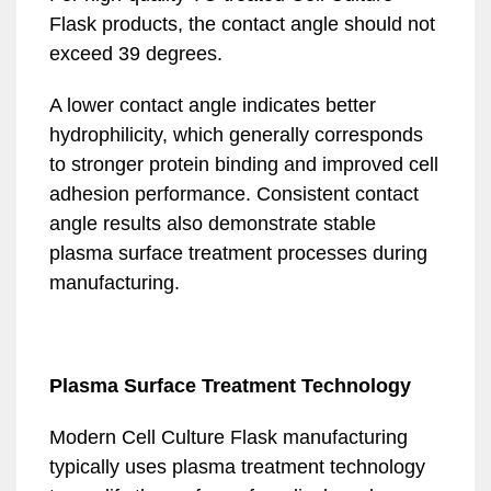
Flask products, the contact angle should not
exceed 39 degrees.
A lower contact angle indicates better
hydrophilicity, which generally corresponds
to stronger protein binding and improved cell
adhesion performance. Consistent contact
angle results also demonstrate stable
plasma surface treatment processes during
manufacturing.
Plasma Surface Treatment Technology
Modern Cell Culture Flask manufacturing
typically uses plasma treatment technology