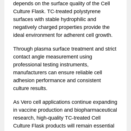
depends on the surface quality of the Cell
Culture Flask. TC-treated polystyrene
surfaces with stable hydrophilic and
negatively charged properties provide the
ideal environment for adherent cell growth.
Through plasma surface treatment and strict
contact angle measurement using
professional testing instruments,
manufacturers can ensure reliable cell
adhesion performance and consistent
culture results.
As Vero cell applications continue expanding
in vaccine production and biopharmaceutical
research, high-quality TC-treated Cell
Culture Flask products will remain essential