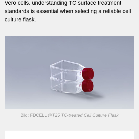
Vero cells, understanding TC surface treatment
standards is essential when selecting a reliable cell
culture flask.
Bild: FDCELL
@
T25 TC-treated Cell Culture Flask