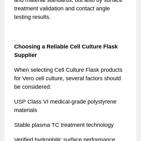
and material standards, but also by surface
treatment validation and contact angle
testing results.
Choosing a Reliable Cell Culture Flask
Supplier
When selecting Cell Culture Flask products
for Vero cell culture, several factors should
be considered:
USP Class VI medical-grade polystyrene
materials
Stable plasma TC treatment technology
Verified hydrophilic surface performance