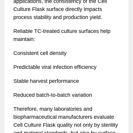
applications, the consistency of the Cell
Culture Flask surface directly impacts
process stability and production yield.
Reliable TC-treated culture surfaces help
maintain:
Consistent cell density
Predictable viral infection efficiency
Stable harvest performance
Reduced batch-to-batch variation
Therefore, many laboratories and
biopharmaceutical manufacturers evaluate
Cell Culture Flask quality not only by sterility