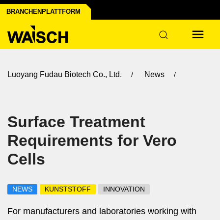
BRANCHENPLATTFORM
Luoyang Fudau Biotech Co., Ltd.
News
Surface Treatment
Requirements for Vero
Cells
NEWS
KUNSTSTOFF
INNOVATION
For manufacturers and laboratories working with