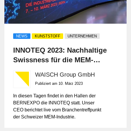
NEWS
KUNSTSTOFF
UNTERNEHMEN
INNOTEQ 2023: Nachhaltige
Swissness für die MEM-
Industrie
WAISCH Group GmbH
Publiziert am 10. März 2023
In diesen Tagen findet in den Hallen der
BERNEXPO die INNOTEQ statt. Unser
CEO berichtet live vom Branchentreffpunkt
der Schweizer MEM-Industrie.