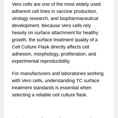
Vero cells are one of the most widely used
adherent cell lines in vaccine production,
virology research, and biopharmaceutical
development. Because Vero cells rely
heavily on surface attachment for healthy
growth, the surface treatment quality of a
Cell Culture Flask directly affects cell
adhesion, morphology, proliferation, and
experimental reproducibility.
For manufacturers and laboratories working
with Vero cells, understanding TC surface
treatment standards is essential when
selecting a reliable cell culture flask.