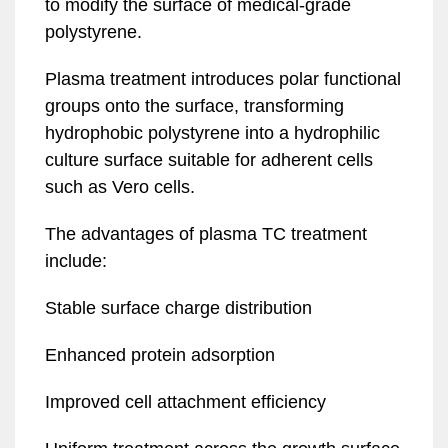
to modify the surface of medical-grade
polystyrene.
Plasma treatment introduces polar functional
groups onto the surface, transforming
hydrophobic polystyrene into a hydrophilic
culture surface suitable for adherent cells
such as Vero cells.
The advantages of plasma TC treatment
include:
Stable surface charge distribution
Enhanced protein adsorption
Improved cell attachment efficiency