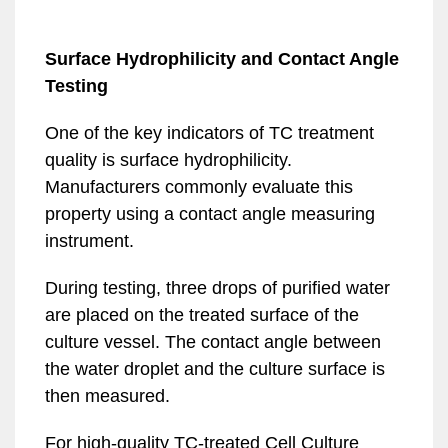
Surface Hydrophilicity and Contact Angle
Testing
One of the key indicators of TC treatment
quality is surface hydrophilicity.
Manufacturers commonly evaluate this
property using a contact angle measuring
instrument.
During testing, three drops of purified water
are placed on the treated surface of the
culture vessel. The contact angle between
the water droplet and the culture surface is
then measured.
For high-quality TC-treated Cell Culture