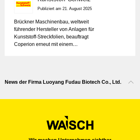
Publiziert am 21. August 2025
Brückner Maschinenbau, weltweit
führender Hersteller von Anlagen für
Kunststoff-Streckfolien, beauftragt
Coperion erneut mit einem
Mengenkontrakt über ZSK
Doppelschneckenextruder der Baureihe
ZSK Mc¹⁸.
News der Firma Luoyang Fudau Biotech Co., Ltd.