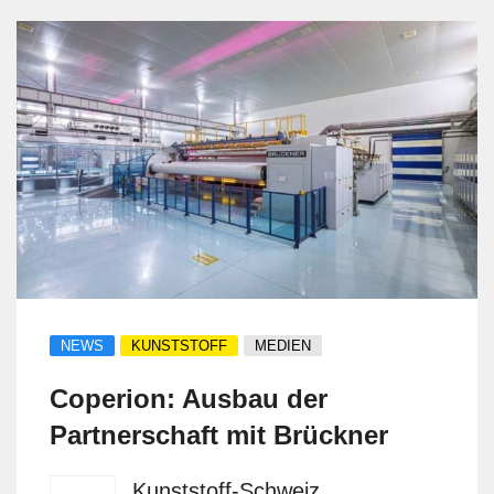
NEWS
KUNSTSTOFF
MEDIEN
Coperion: Ausbau der
Partnerschaft mit Brückner
Kunststoff-Schweiz