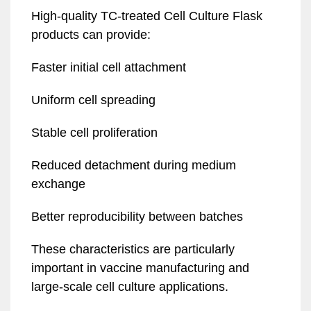
High-quality TC-treated Cell Culture Flask
products can provide:
Faster initial cell attachment
Uniform cell spreading
Stable cell proliferation
Reduced detachment during medium
exchange
Better reproducibility between batches
These characteristics are particularly
important in vaccine manufacturing and
large-scale cell culture applications.