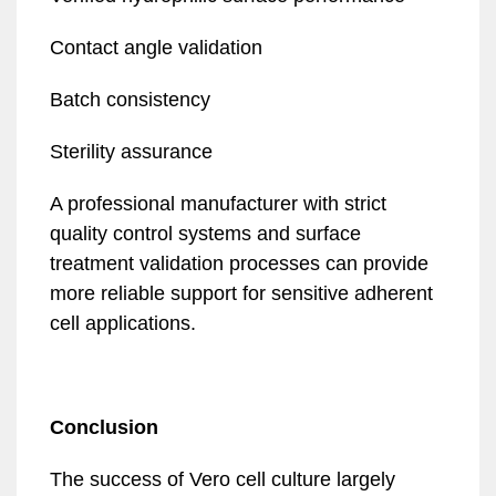
Contact angle validation
Batch consistency
Sterility assurance
A professional manufacturer with strict
quality control systems and surface
treatment validation processes can provide
more reliable support for sensitive adherent
cell applications.
Conclusion
The success of Vero cell culture largely