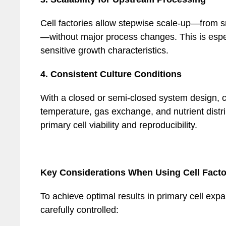
Cell factories allow stepwise scale-up—from s
—without major process changes. This is especi
sensitive growth characteristics.
4. Consistent Culture Conditions
With a closed or semi-closed system design, ce
temperature, gas exchange, and nutrient distrib
primary cell viability and reproducibility.
Key Considerations When Using Cell Facto
To achieve optimal results in primary cell exp
carefully controlled: