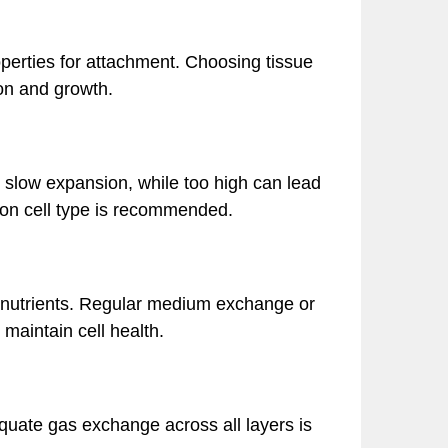
operties for attachment. Choosing tissue
on and growth.
y slow expansion, while too high can lead
d on cell type is recommended.
 nutrients. Regular medium exchange or
maintain cell health.
quate gas exchange across all layers is