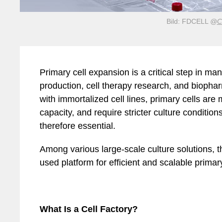
Bild: FDCELL
@
C
Mar
Mobilität
Sicherheit
Primary cell expansion is a critical step in ma
production, cell therapy research, and biop
with immortalized cell lines, primary cells are 
capacity, and require stricter culture condition
therefore essential.
Among various large-scale culture solutions, t
used platform for efficient and scalable primar
What Is a Cell Factory?