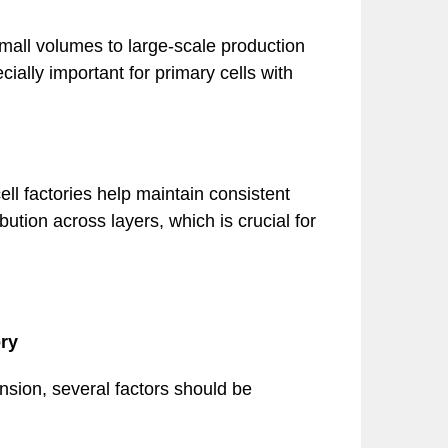
mall volumes to large-scale production
ally important for primary cells with
ll factories help maintain consistent
ution across layers, which is crucial for
ry
ansion, several factors should be