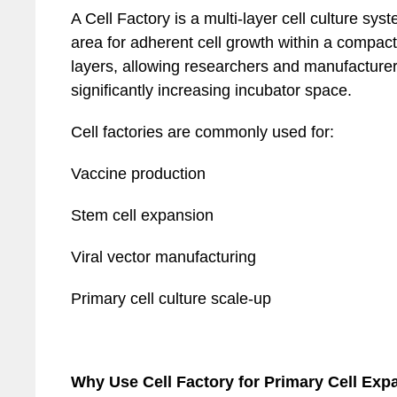
A Cell Factory is a multi-layer cell culture sy
area for adherent cell growth within a compact f
layers, allowing researchers and manufacturer
significantly increasing incubator space.
Cell factories are commonly used for:
Vaccine production
Stem cell expansion
Viral vector manufacturing
Primary cell culture scale-up
Why Use Cell Factory for Primary Cell Exp