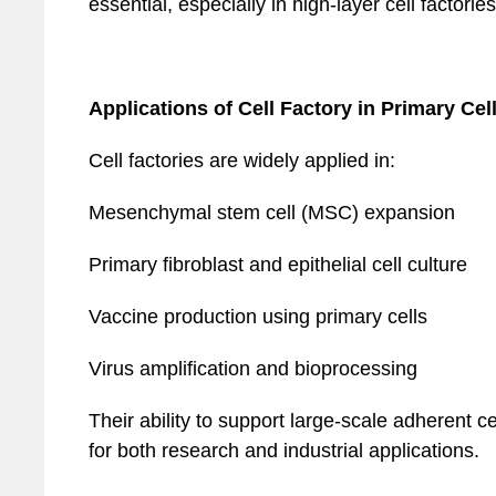
essential, especially in high-layer cell factories
Applications of Cell Factory in Primary Cel
Cell factories are widely applied in:
Mesenchymal stem cell (MSC) expansion
Primary fibroblast and epithelial cell culture
Vaccine production using primary cells
Virus amplification and bioprocessing
Their ability to support large-scale adherent 
for both research and industrial applications.