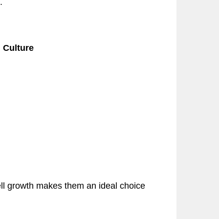
.
l Culture
cell growth makes them an ideal choice