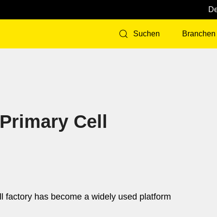
Branchen
Suchen
 Primary Cell
ell factory has become a widely used platform
d