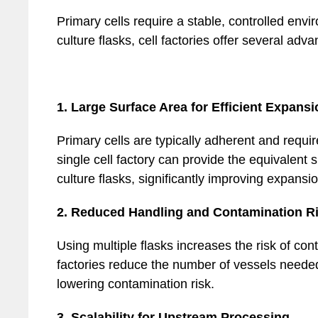
Primary cells require a stable, controlled envi
culture flasks, cell factories offer several adv
1. Large Surface Area for Efficient Expansi
Primary cells are typically adherent and requir
single cell factory can provide the equivalent
culture flasks, significantly improving expansio
2. Reduced Handling and Contamination R
Using multiple flasks increases the risk of con
factories reduce the number of vessels neede
lowering contamination risk.
3. Scalability for Upstream Processing