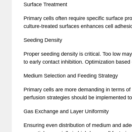
Surface Treatment
Primary cells often require specific surface pr
culture-treated surfaces enhances cell adhesi
Seeding Density
Proper seeding density is critical. Too low ma
to early contact inhibition. Optimization base
Medium Selection and Feeding Strategy
Primary cells are more demanding in terms of
perfusion strategies should be implemented to 
Gas Exchange and Layer Uniformity
Ensuring even distribution of medium and ade