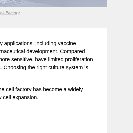
Finanzen & Versicherungen
Design & Medien
Gastronomie
Ferien & Reisen
Immobilien
Freizeit & Unterhaltung
Landwirtschaft
ell Factory
Hotellerie
keting
Informatik & Web
Lebensmittel
ny applications, including vaccine
Möbel & Einrichtung
harmaceutical development. Compared
Schmuck & Uhren
more sensitive, have limited proliferation
s. Choosing the right culture system is
Unternehmensberatung
he cell factory has become a widely
y cell expansion.