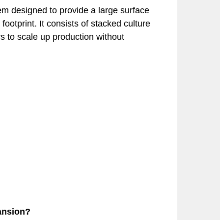
stem designed to provide a large surface
ootprint. It consists of stacked culture
s to scale up production without
ansion?