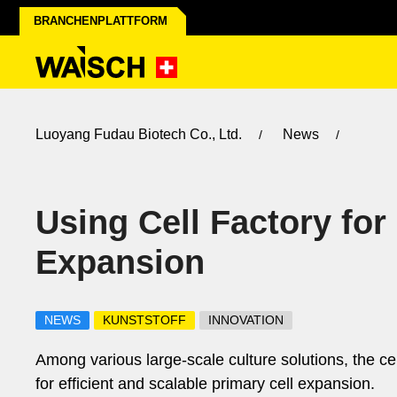
BRANCHENPLATTFORM
Luoyang Fudau Biotech Co., Ltd.
News
Using Cell Factory for
Expansion
NEWS
KUNSTSTOFF
INNOVATION
Among various large-scale culture solutions, the c
for efficient and scalable primary cell expansion.