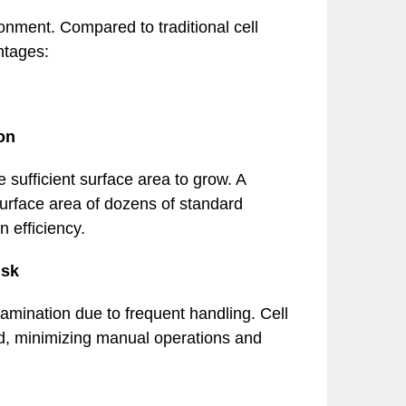
ronment. Compared to traditional cell
antages:
on
e sufficient surface area to grow. A
 surface area of dozens of standard
n efficiency.
isk
tamination due to frequent handling. Cell
d, minimizing manual operations and